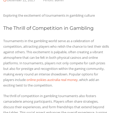
Desember 22, 2025
Penulis:
admin
Exploring the excitement of tournaments in gambling culture
The Thrill of Competition in Gambling
Tournaments in the gambling world serve as a celebration of
competition, attracting players who relish the chance to test their skills
against others. This excitement is palpable, often creating a vibrant
atmosphere that can be felt in both physical casinos and online
platforms. In tournaments, players not only compete for cash prizes
but also for prestige and recognition within the gaming community,
making every round an intense showdown. Popular options for
players include
online pokies australia real money
, which add an
exciting twist to the competition.
The thrill of competition in gambling tournaments also fosters
camaraderie among participants. Players often share strategies,
discuss their experiences, and form friendships that extend beyond
the tables. This social aspect enhances the overall experience, turning