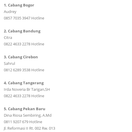
1. Cabang Bogor
Audrey
0857 7035 3947 Hotline
2. Cabang Bandung
Citra
0822 4633 2278 Hotline
3. Cabang Cirebon
Sahrul
0812 6289 3538 Hotline
4. Cabang Tangerang
Irda Noveria Br Tarigan,SH
0822 4633 2278 Hotline
5. Cabang Pekan Baru
Dina Riosa Sembiring, A.Md
0811 9207 679 Hotline
Jl. Reformasi II Rt. 002 Rw. 013