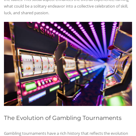
what could be a solitary endeavor into a collective celebration of skill,
luck, and shared passion.
The Evolution of Gambling Tournaments
Gambling tournaments have a rich history that reflects the evolution