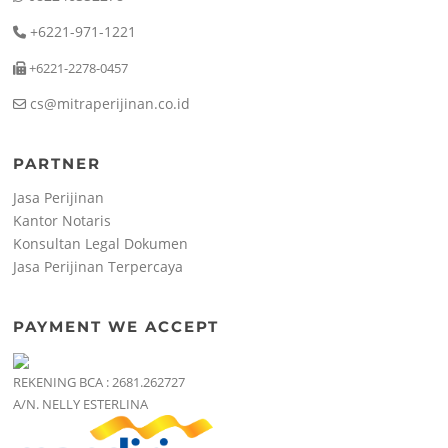
+6221-971-1221
+6221-2278-0457
cs@mitraperijinan.co.id
PARTNER
Jasa Perijinan
Kantor Notaris
Konsultan Legal Dokumen
Jasa Perijinan Terpercaya
PAYMENT WE ACCEPT
REKENING BCA : 2681.262727
A/N. NELLY ESTERLINA