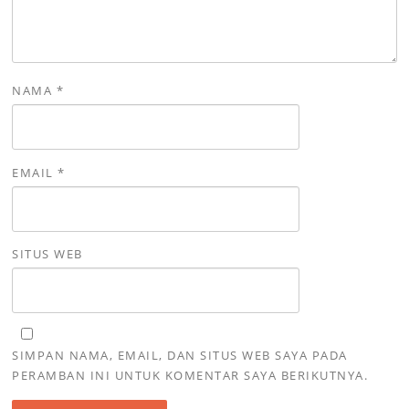
NAMA
*
EMAIL
*
SITUS WEB
SIMPAN NAMA, EMAIL, DAN SITUS WEB SAYA PADA
PERAMBAN INI UNTUK KOMENTAR SAYA BERIKUTNYA.