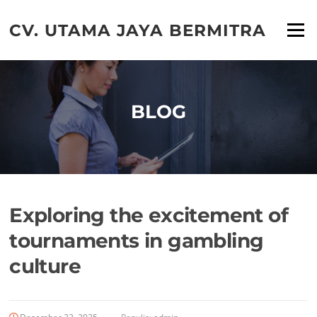
Lompat
ke
CV. UTAMA JAYA BERMITRA
Menu
konten
BLOG
Exploring the excitement of
tournaments in gambling
culture