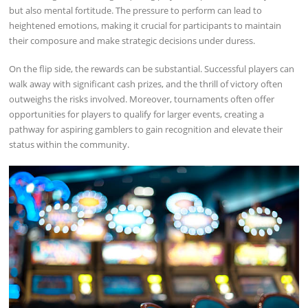
but also mental fortitude. The pressure to perform can lead to
heightened emotions, making it crucial for participants to maintain
their composure and make strategic decisions under duress.
On the flip side, the rewards can be substantial. Successful players can
walk away with significant cash prizes, and the thrill of victory often
outweighs the risks involved. Moreover, tournaments often offer
opportunities for players to qualify for larger events, creating a
pathway for aspiring gamblers to gain recognition and elevate their
status within the community.