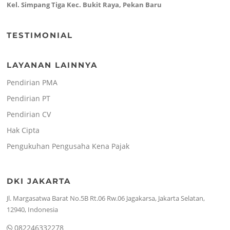
Kel. Simpang Tiga Kec. Bukit Raya, Pekan Baru
TESTIMONIAL
LAYANAN LAINNYA
Pendirian PMA
Pendirian PT
Pendirian CV
Hak Cipta
Pengukuhan Pengusaha Kena Pajak
DKI JAKARTA
Jl. Margasatwa Barat No.5B Rt.06 Rw.06 Jagakarsa, Jakarta Selatan,
12940, Indonesia
082246332278