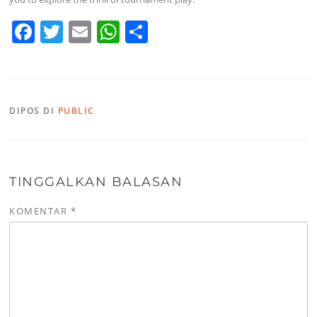
F
T
E
W
S
a
w
m
h
h
c
itt
ai
at
ar
e
er
l
s
e
DIPOS DI
PUBLIC
b
A
o
p
o
p
TINGGALKAN BALASAN
k
KOMENTAR
*