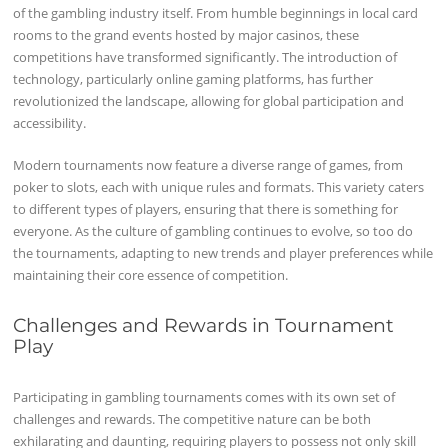
of the gambling industry itself. From humble beginnings in local card
rooms to the grand events hosted by major casinos, these
competitions have transformed significantly. The introduction of
technology, particularly online gaming platforms, has further
revolutionized the landscape, allowing for global participation and
accessibility.
Modern tournaments now feature a diverse range of games, from
poker to slots, each with unique rules and formats. This variety caters
to different types of players, ensuring that there is something for
everyone. As the culture of gambling continues to evolve, so too do
the tournaments, adapting to new trends and player preferences while
maintaining their core essence of competition.
Challenges and Rewards in Tournament
Play
Participating in gambling tournaments comes with its own set of
challenges and rewards. The competitive nature can be both
exhilarating and daunting, requiring players to possess not only skill