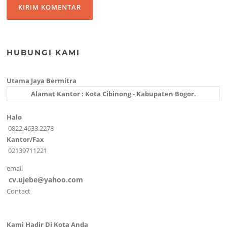
HUBUNGI KAMI
Utama Jaya Bermitra
Alamat Kantor : Kota Cibinong - Kabupaten Bogor.
Halo
0822.4633.2278
Kantor/Fax
02139711221
email
cv.ujebe@yahoo.com
Contact
Kami Hadir Di Kota Anda