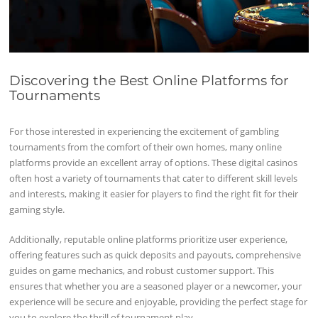
Discovering the Best Online Platforms for
Tournaments
For those interested in experiencing the excitement of gambling
tournaments from the comfort of their own homes, many online
platforms provide an excellent array of options. These digital casinos
often host a variety of tournaments that cater to different skill levels
and interests, making it easier for players to find the right fit for their
gaming style.
Additionally, reputable online platforms prioritize user experience,
offering features such as quick deposits and payouts, comprehensive
guides on game mechanics, and robust customer support. This
ensures that whether you are a seasoned player or a newcomer, your
experience will be secure and enjoyable, providing the perfect stage for
you to explore the thrill of tournament play.