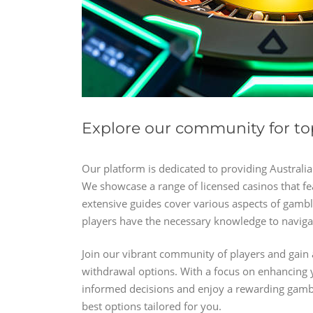
Explore our community for to
Our platform is dedicated to providing Australi
We showcase a range of licensed casinos that f
extensive guides cover various aspects of gambl
players have the necessary knowledge to naviga
Join our vibrant community of players and gain
withdrawal options. With a focus on enhancing 
informed decisions and enjoy a rewarding gambli
best options tailored for you.