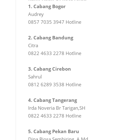
1. Cabang Bogor
Audrey
0857 7035 3947 Hotline
2. Cabang Bandung
Citra
0822 4633 2278 Hotline
3. Cabang Cirebon
Sahrul
0812 6289 3538 Hotline
4. Cabang Tangerang
Irda Noveria Br Tarigan,SH
0822 4633 2278 Hotline
5. Cabang Pekan Baru
Dina Riosa Sembiring, A.Md