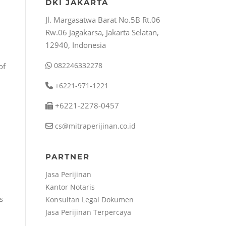
DKI JAKARTA
Jl. Margasatwa Barat No.5B Rt.06
Rw.06 Jagakarsa, Jakarta Selatan,
12940, Indonesia
082246332278
of
+6221-971-1221
+6221-2278-0457
cs@mitraperijinan.co.id
PARTNER
Jasa Perijinan
Kantor Notaris
s
Konsultan Legal Dokumen
Jasa Perijinan Terpercaya