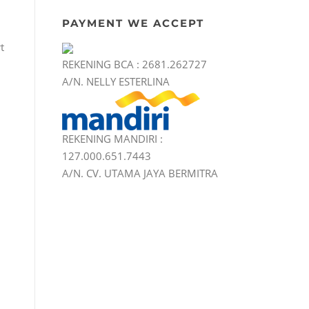
PAYMENT WE ACCEPT
t
REKENING BCA : 2681.262727
A/N. NELLY ESTERLINA
REKENING MANDIRI :
127.000.651.7443
A/N. CV. UTAMA JAYA BERMITRA