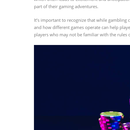
part of their gaming adventures.
It’s important to recognize that while gambling c
and how different games operate can help player
players who may not be familiar with the rules or