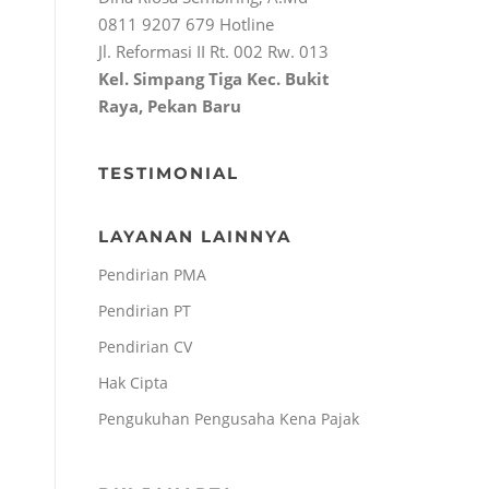
0811 9207 679 Hotline
Jl. Reformasi II Rt. 002 Rw. 013
Kel. Simpang Tiga Kec. Bukit
Raya, Pekan Baru
TESTIMONIAL
LAYANAN LAINNYA
Pendirian PMA
Pendirian PT
Pendirian CV
Hak Cipta
Pengukuhan Pengusaha Kena Pajak