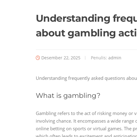
Understanding frequ
about gambling acti
Desember 22, 2025
Penulis:
admin
Understanding frequently asked questions about
What is gambling?
Gambling refers to the act of risking money or 
involving chance. It encompasses a wide range of
online betting on sports or virtual games. The p
which often leads to excitement and anticipatio