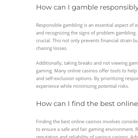
How can I gamble responsibl
Responsible gambling is an essential aspect of e
and recognizing the signs of problem gambling. S
crucial. This not only prevents financial strain 
chasing losses.
Additionally, taking breaks and not viewing gam
gaming. Many online casinos offer tools to help 
and self-exclusion options. By prioritizing resp
experience while minimizing potential risks.
How can I find the best onlin
Finding the best online casinos involves conside
to ensure a safe and fair gaming environment. R
reputation and reliability of various casinos. A