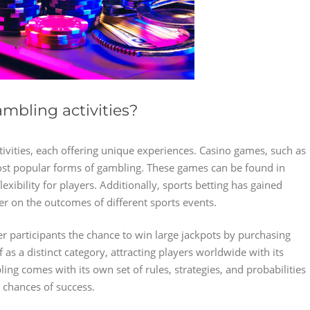
bling activities?
vities, each offering unique experiences. Casino games, such as
most popular forms of gambling. These games can be found in
exibility for players. Additionally, sports betting has gained
r on the outcomes of different sports events.
er participants the chance to win large jackpots by purchasing
 as a distinct category, attracting players worldwide with its
ing comes with its own set of rules, strategies, and probabilities
 chances of success.