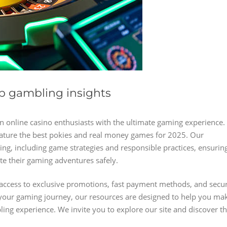
p gambling insights
an online casino enthusiasts with the ultimate gaming experience.
eature the best pokies and real money games for 2025. Our
ing, including game strategies and responsible practices, ensurin
te their gaming adventures safely.
 access to exclusive promotions, fast payment methods, and secu
your gaming journey, our resources are designed to help you ma
ng experience. We invite you to explore our site and discover t