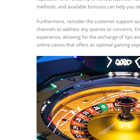
methods, and available bonuses can help you de
Furthermore, consider the customer support opti
channels to address any queries or concerns. E
experience, allowing for the exchange of tips an
online casino that offers an optimal gaming expe