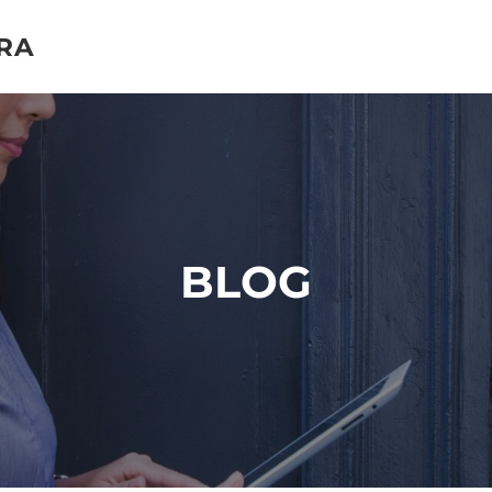
TRA
BLOG