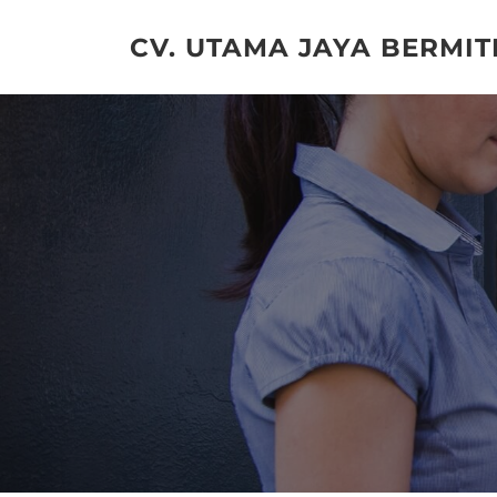
Lompat
ke
CV. UTAMA JAYA BERMI
konten