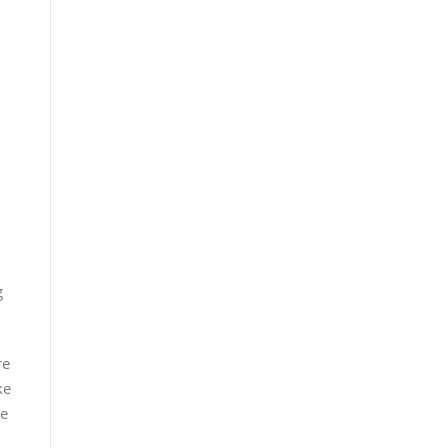
g
re
ke
he