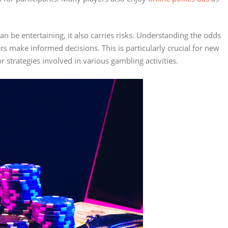
an be entertaining, it also carries risks. Understanding the odds
s make informed decisions. This is particularly crucial for new
 strategies involved in various gambling activities.