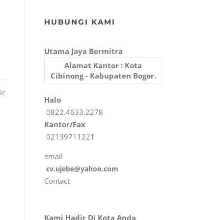
HUBUNGI KAMI
Utama Jaya Bermitra
Alamat Kantor : Kota
Cibinong - Kabupaten Bogor.
ic
Halo
0822.4633.2278
Kantor/Fax
02139711221
email
cv.ujebe@yahoo.com
Contact
Kami Hadir Di Kota Anda