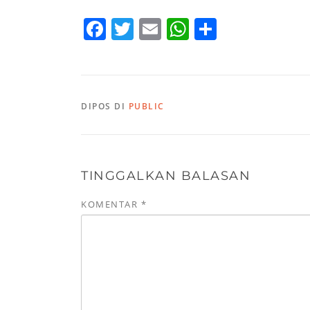
F
T
E
W
S
a
w
m
h
h
c
itt
ai
at
ar
e
er
l
s
e
DIPOS DI
PUBLIC
b
A
o
p
o
p
TINGGALKAN BALASAN
k
KOMENTAR
*