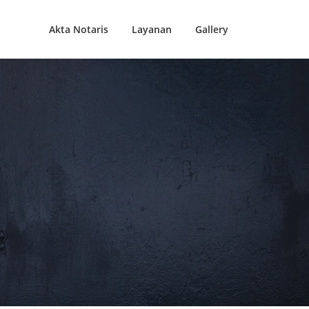
Akta Notaris
Layanan
Gallery