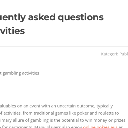
ently asked questions
vities
Kategori:
Publ
 gambling activities
valuables on an event with an uncertain outcome, typically
 activities, from traditional games like poker and roulette to
rimary allure of gambling is the potential to win money or prizes,
n for participants. Many players also enjoy
online pokies aus
as