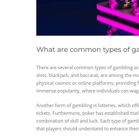
What are common types of gam
There are several common types of gambling acti
slots, blackjack, and baccarat, are among the 
physical casinos or online platforms, providing fl
immense popularity, where individuals can wage
Another form of gambling is lotteries, which off
tickets. Furthermore, poker has established itself
combination of skill and luck. Each type of gambl
that players should understand to enhance their