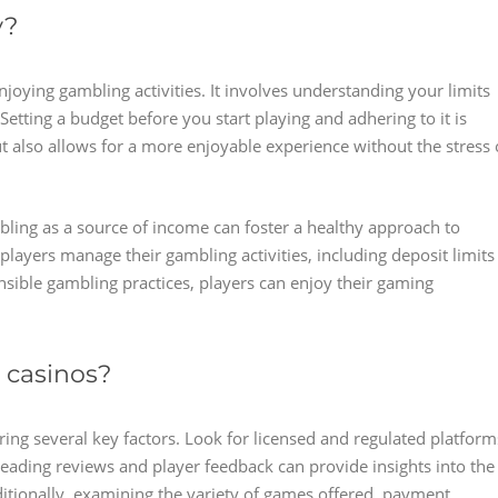
y?
njoying gambling activities. It involves understanding your limits
etting a budget before you start playing and adhering to it is
but also allows for a more enjoyable experience without the stress 
bling as a source of income can foster a healthy approach to
players manage their gambling activities, including deposit limits
onsible gambling practices, players can enjoy their gaming
e casinos?
ring several key factors. Look for licensed and regulated platform
eading reviews and player feedback can provide insights into the
dditionally, examining the variety of games offered, payment