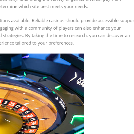
termine which site best meets your needs.
ons available. Reliable casinos should provide accessible suppor
ngaging with a community of players can also enhance your
d strategies. By taking the time to research, you can discover an
rience tailored to your preferences.